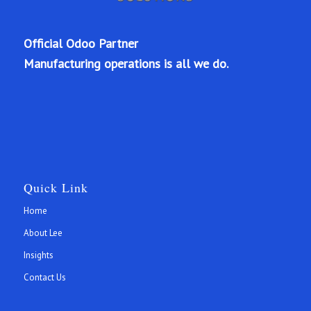
Official Odoo Partner
Manufacturing operations is all we do.
Quick Link
Home
About Lee
Insights
Contact Us