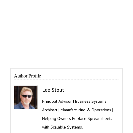
Author Profile
Lee Stout
Principal Advisor | Business Systems
Architect | Manufacturing & Operations |
Helping Owners Replace Spreadsheets
with Scalable Systems.