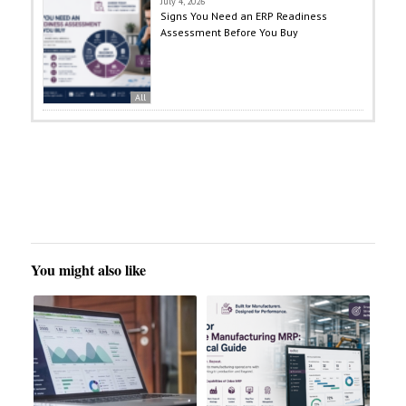
July 4, 2026
Signs You Need an ERP Readiness
Assessment Before You Buy
All
You might also like