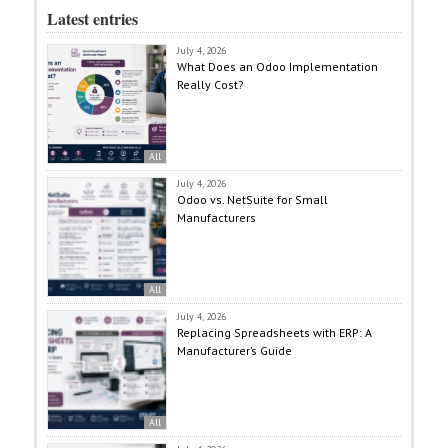
Latest entries
July 4, 2026
What Does an Odoo Implementation
Really Cost?
All
July 4, 2026
Odoo vs. NetSuite for Small
Manufacturers
All
July 4, 2026
Replacing Spreadsheets with ERP: A
Manufacturer’s Guide
All