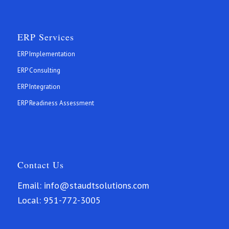
ERP Services
ERP Implementation
ERP Consulting
ERP Integration
ERP Readiness Assessment
Contact Us
Email:
info@staudtsolutions.com
Local:
951-772-3005