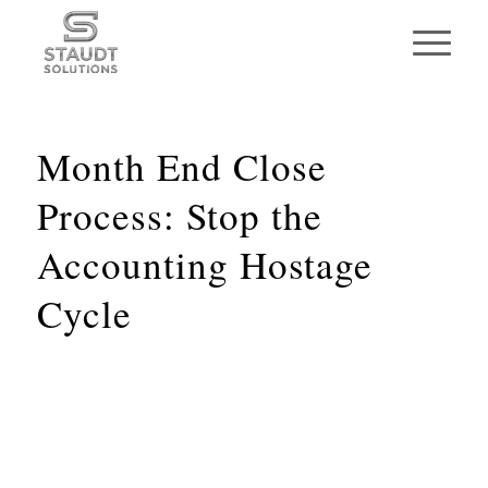
Month End Close
Process: Stop the
Accounting Hostage
Cycle