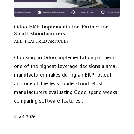
Odoo ERP Implementation Partner for
Small Manufacturers
ALL
,
FEATURED ARTICLES
Choosing an Odoo implementation partner is
one of the highest-leverage decisions a small
manufacturer makes during an ERP rollout —
and one of the least understood. Most
manufacturers evaluating Odoo spend weeks
comparing software features…
July 4, 2026