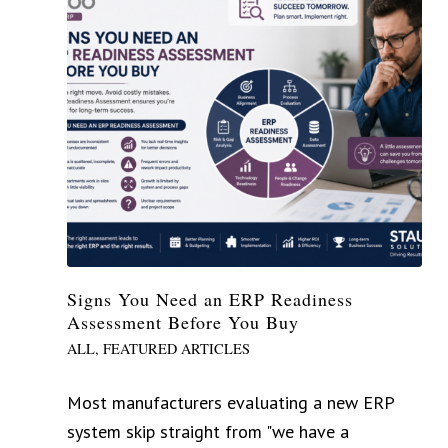
Signs You Need an ERP Readiness
Assessment Before You Buy
ALL
,
FEATURED ARTICLES
Most manufacturers evaluating a new ERP
system skip straight from "we have a