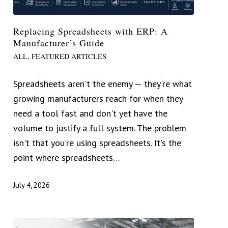
Replacing Spreadsheets with ERP: A
Manufacturer’s Guide
ALL
,
FEATURED ARTICLES
Spreadsheets aren't the enemy — they're what
growing manufacturers reach for when they
need a tool fast and don't yet have the
volume to justify a full system. The problem
isn't that you're using spreadsheets. It's the
point where spreadsheets…
July 4, 2026