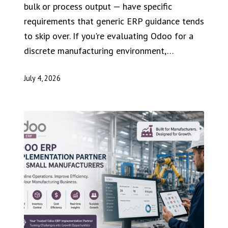
bulk or process output — have specific
requirements that generic ERP guidance tends
to skip over. If you're evaluating Odoo for a
discrete manufacturing environment,…
July 4, 2026