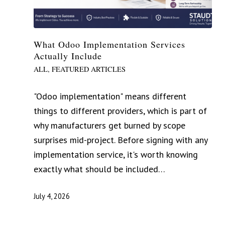
What Odoo Implementation Services
Actually Include
ALL
,
FEATURED ARTICLES
"Odoo implementation" means different
things to different providers, which is part of
why manufacturers get burned by scope
surprises mid-project. Before signing with any
implementation service, it's worth knowing
exactly what should be included…
July 4, 2026