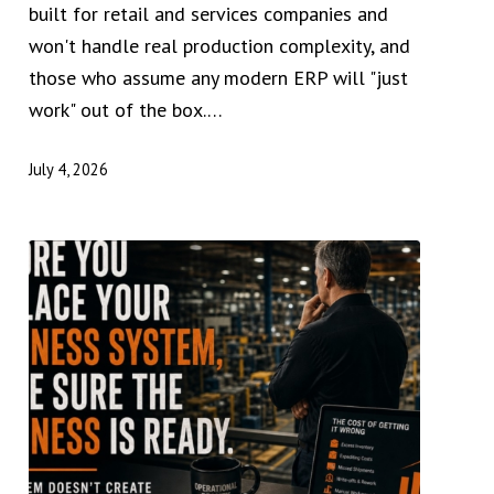
built for retail and services companies and
won't handle real production complexity, and
those who assume any modern ERP will "just
work" out of the box.…
July 4, 2026