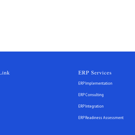
Link
ERP Services
ERP Implementation
ERP Consulting
ERP Integration
s
ERP Readiness Assessment