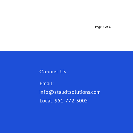
Page 1 of 4
Contact Us
Email:
info@staudtsolutions.com
Local:
951-772-3005