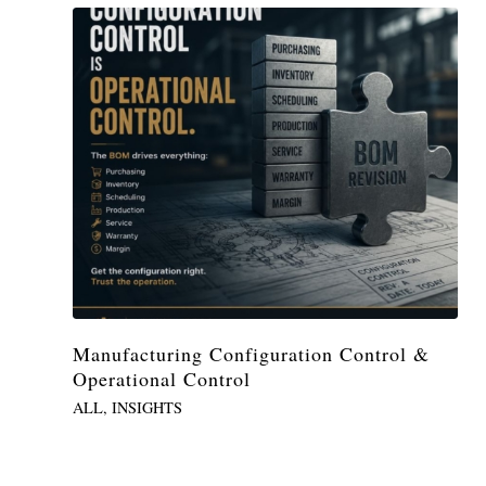
Manufacturing Configuration Control &
Operational Control
ALL
,
INSIGHTS