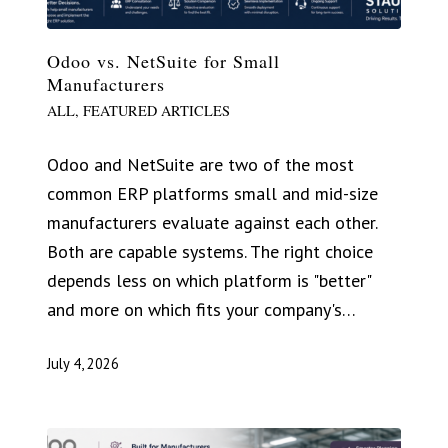
Odoo vs. NetSuite for Small
Manufacturers
ALL
,
FEATURED ARTICLES
Odoo and NetSuite are two of the most
common ERP platforms small and mid-size
manufacturers evaluate against each other.
Both are capable systems. The right choice
depends less on which platform is "better"
and more on which fits your company's…
July 4, 2026