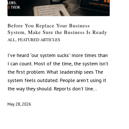
Before You Replace Your Business
System, Make Sure the Business Is Ready
ALL
,
FEATURED ARTICLES
I’ve heard “our system sucks” more times than
I can count. Most of the time, the system isn’t
the first problem. What leadership sees The
system feels outdated. People aren’t using it
the way they should. Reports don’t line…
May 28, 2026