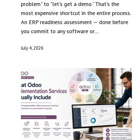
problem" to "let's get a demo." That's the
most expensive shortcut in the entire process.
An ERP readiness assessment — done before
you commit to any software or…
July 4, 2026