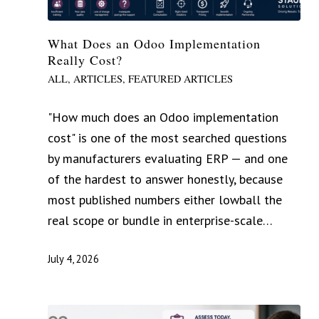
What Does an Odoo Implementation
Really Cost?
ALL
,
ARTICLES
,
FEATURED ARTICLES
"How much does an Odoo implementation
cost" is one of the most searched questions
by manufacturers evaluating ERP — and one
of the hardest to answer honestly, because
most published numbers either lowball the
real scope or bundle in enterprise-scale…
July 4, 2026