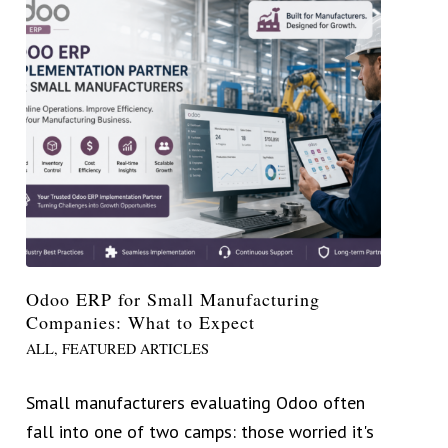
Odoo ERP for Small Manufacturing
Companies: What to Expect
ALL
,
FEATURED ARTICLES
Small manufacturers evaluating Odoo often
fall into one of two camps: those worried it's