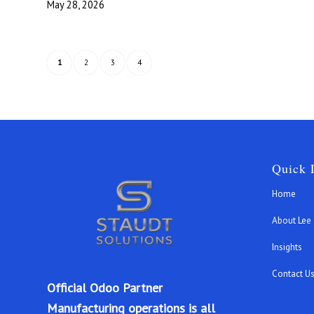
May 28, 2026
1
2
3
4
Quick 
Home
About Lee
Insights
Contact U
Official Odoo Partner
Manufacturing operations is all