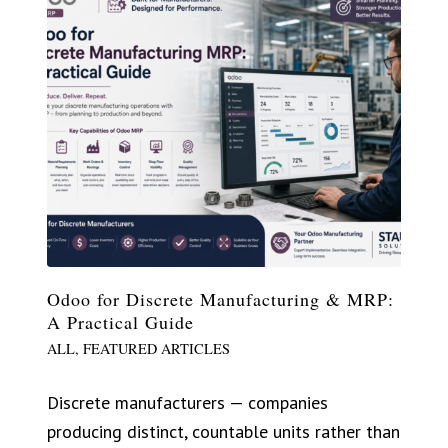
Odoo for Discrete Manufacturing & MRP:
A Practical Guide
ALL
,
FEATURED ARTICLES
Discrete manufacturers — companies
producing distinct, countable units rather than