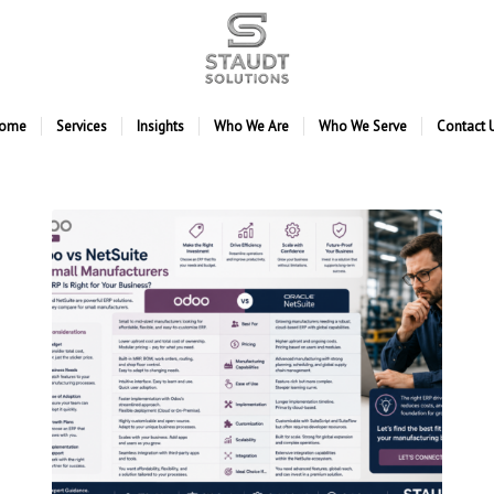
ome
Services
Insights
Who We Are
Who We Serve
Contact 