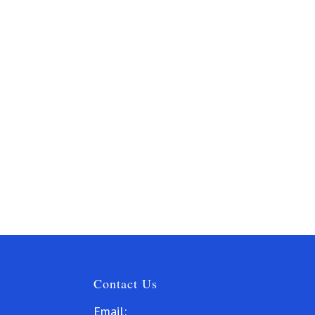
Contact Us
Email: