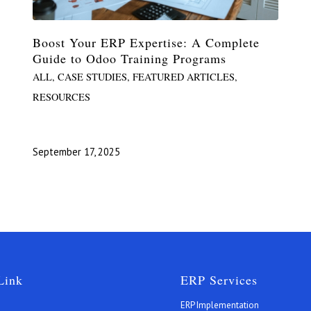
Boost Your ERP Expertise: A Complete
Guide to Odoo Training Programs
ALL
,
CASE STUDIES
,
FEATURED ARTICLES
,
RESOURCES
September 17, 2025
Link
ERP Services
ERP Implementation