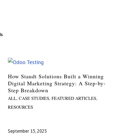
Us
How Staudt Solutions Built a Winning
Digital Marketing Strategy: A Step-by-
Step Breakdown
ALL
,
CASE STUDIES
,
FEATURED ARTICLES
,
RESOURCES
September 15, 2025