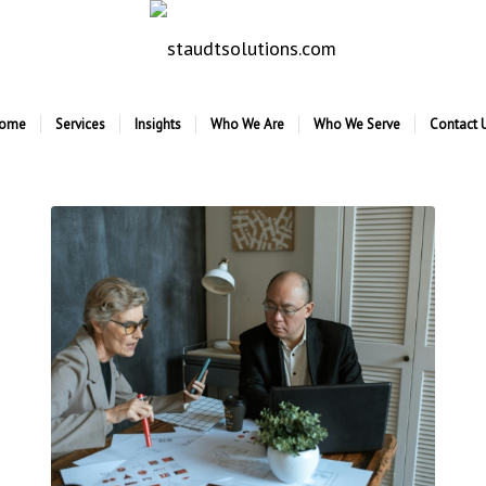
ome
Services
Insights
Who We Are
Who We Serve
Contact 