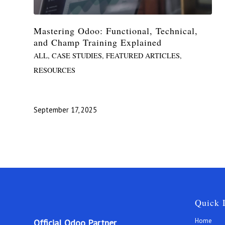
Mastering Odoo: Functional, Technical,
and Champ Training Explained
ALL
,
CASE STUDIES
,
FEATURED ARTICLES
,
RESOURCES
September 17, 2025
Quick 
Home
Official Odoo Partner