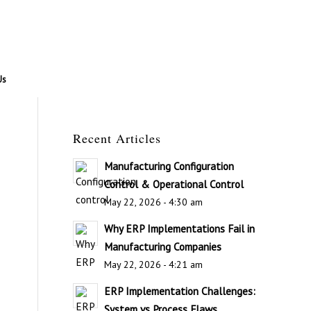
Us
Recent Articles
Manufacturing Configuration
Control & Operational Control
May 22, 2026 - 4:30 am
Why ERP Implementations Fail in
Manufacturing Companies
May 22, 2026 - 4:21 am
ERP Implementation Challenges:
System vs Process Flaws