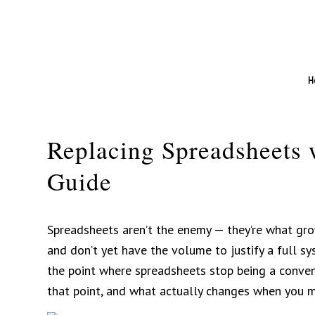
H
Replacing Spreadsheets 
Guide
Spreadsheets aren’t the enemy — they’re what gro
and don’t yet have the volume to justify a full sys
the point where spreadsheets stop being a conveni
that point, and what actually changes when you 