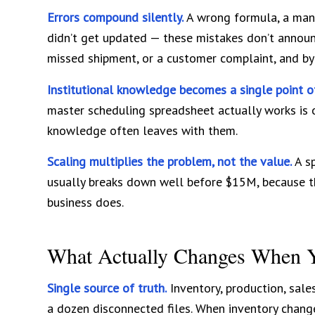
Errors compound silently.
A wrong formula, a manu
didn’t get updated — these mistakes don’t announ
missed shipment, or a customer complaint, and by t
Institutional knowledge becomes a single point of
master scheduling spreadsheet actually works is o
knowledge often leaves with them.
Scaling multiplies the problem, not the value.
A sp
usually breaks down well before $15M, because t
business does.
What Actually Changes When 
Single source of truth.
Inventory, production, sale
a dozen disconnected files. When inventory change