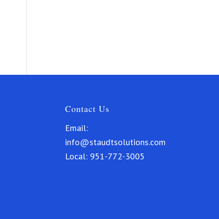
Contact Us
Email:
info@staudtsolutions.com
Local:
951-772-3005