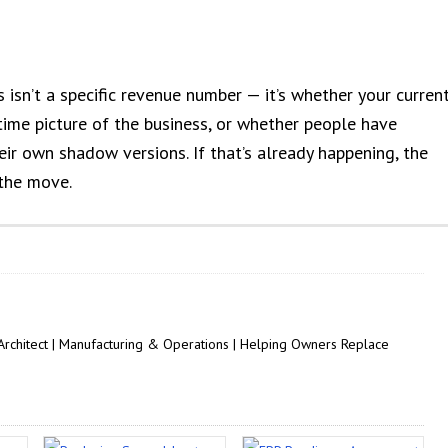
 isn’t a specific revenue number — it’s whether your curren
-time picture of the business, or whether people have
eir own shadow versions. If that’s already happening, the
 the move.
 Architect | Manufacturing & Operations | Helping Owners Replace
.