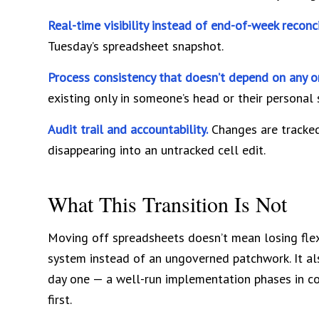
Real-time visibility instead of end-of-week reconci
Tuesday’s spreadsheet snapshot.
Process consistency that doesn’t depend on any o
existing only in someone’s head or their personal
Audit trail and accountability.
Changes are tracked
disappearing into an untracked cell edit.
What This Transition Is Not
Moving off spreadsheets doesn’t mean losing flexibi
system instead of an ungoverned patchwork. It a
day one — a well-run implementation phases in co
first.