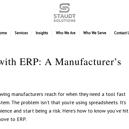
ome
Services
Insights
Who We Are
Who We Serve
Contact 
with ERP: A Manufacturer’s
wing manufacturers reach for when they need a tool fast
tem. The problem isn’t that you’re using spreadsheets. It’s
ence and start being a risk. Here’s how to know you’ve hit
move to ERP.