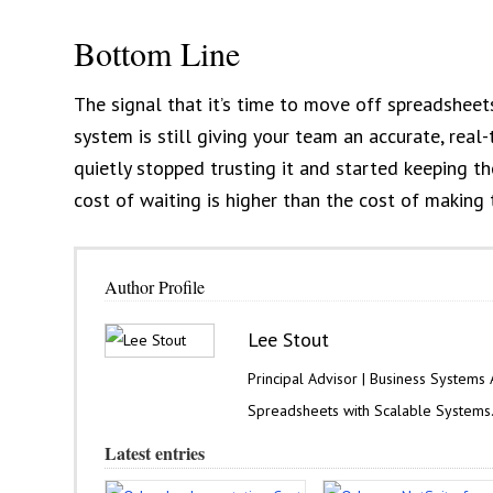
Bottom Line
The signal that it’s time to move off spreadsheets
system is still giving your team an accurate, real
quietly stopped trusting it and started keeping th
cost of waiting is higher than the cost of making
Author Profile
Lee Stout
Principal Advisor | Business Systems
Spreadsheets with Scalable Systems
Latest entries