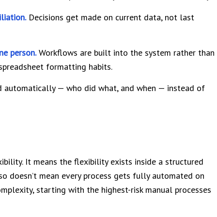
liation.
Decisions get made on current data, not last
ne person.
Workflows are built into the system rather than
 spreadsheet formatting habits.
 automatically — who did what, and when — instead of
lity. It means the flexibility exists inside a structured
lso doesn’t mean every process gets fully automated on
mplexity, starting with the highest-risk manual processes