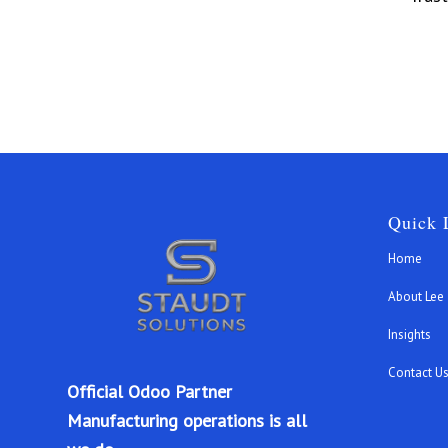
Quick 
Home
About Lee
Insights
Contact U
Official Odoo Partner
Manufacturing operations is all