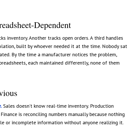
readsheet-Dependent
ks inventory. Another tracks open orders. A third handles
lation, built by whoever needed it at the time. Nobody sat
ted. By the time a manufacturer notices the problem,
preadsheets, each maintained differently, none of them
vious
.
Sales doesn’t know real-time inventory. Production
 Finance is reconciling numbers manually because nothing
e or incomplete information without anyone realizing it.