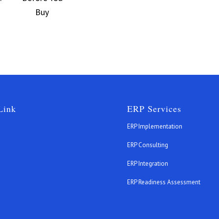
Link
ERP Services
ERP Implementation
ERP Consulting
ERP Integration
s
ERP Readiness Assessment