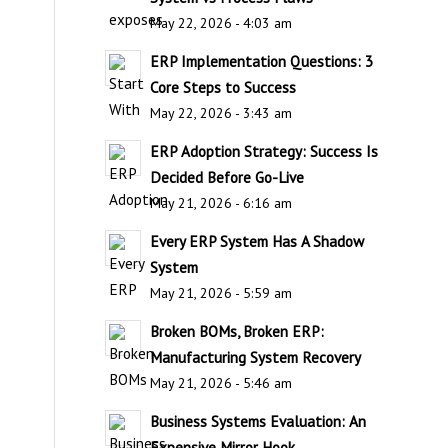
May 22, 2026 - 4:03 am
ERP Implementation Questions: 3
Core Steps to Success
May 22, 2026 - 3:43 am
ERP Adoption Strategy: Success Is
Decided Before Go-Live
May 21, 2026 - 6:16 am
Every ERP System Has A Shadow
System
May 21, 2026 - 5:59 am
Broken BOMs, Broken ERP:
Manufacturing System Recovery
May 21, 2026 - 5:46 am
Business Systems Evaluation: An
Expensive Mirror Hook