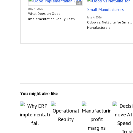
All
July 4, 2026
What Does an Odoo
July 4, 2026
Implementation Really Cost?
Odoo vs. NetSuite for Small
Manufacturers
You might also like