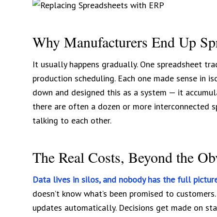
Why Manufacturers End Up Sp
It usually happens gradually. One spreadsheet trac
production scheduling. Each one made sense in iso
down and designed this as a system — it accumula
there are often a dozen or more interconnected s
talking to each other.
The Real Costs, Beyond the Ob
Data lives in silos, and nobody has the full picture
doesn’t know what’s been promised to customers.
updates automatically. Decisions get made on stal