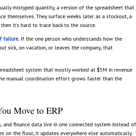
ally mistyped quantity, a version of the spreadsheet that
ce themselves. They surface weeks later as a stockout, a
hen it’s hard to trace back to the source.
 failure.
If the one person who understands how the
ut sick, on vacation, or leaves the company, that
readsheet system that mostly worked at $5M in revenue
he manual coordination effort grows faster than the
You Move to ERP
s, and finance data live in one connected system instead of
s on the floor, it updates everywhere else automatically.