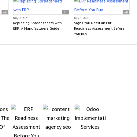
All
All
All
July 4, 2026
July 4, 2026
Replacing Spreadsheets with
Signs You Need an ERP
ERP: A Manufacturer’s Guide
Readiness Assessment Before
You Buy