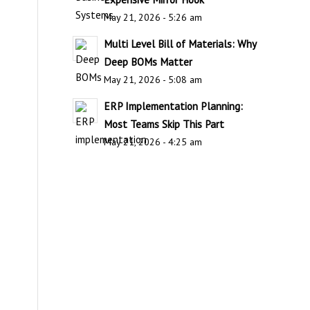
May 21, 2026 - 5:26 am
Multi Level Bill of Materials: Why
Deep BOMs Matter
May 21, 2026 - 5:08 am
ERP Implementation Planning:
Most Teams Skip This Part
May 21, 2026 - 4:25 am