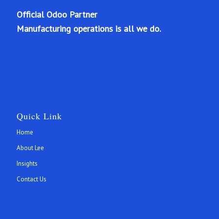
Official Odoo Partner
Manufacturing operations is all we do.
Quick Link
Home
About Lee
Insights
Contact Us