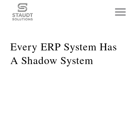
Every ERP System Has
A Shadow System