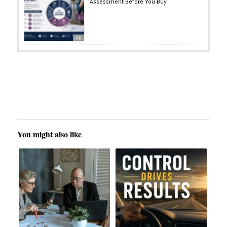
Assessment Before You Buy
All
You might also like