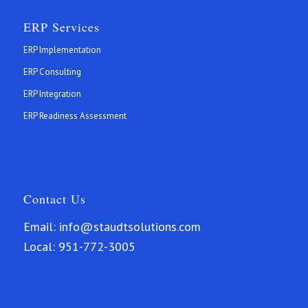
ERP Services
ERP Implementation
ERP Consulting
ERP Integration
ERP Readiness Assessment
Contact Us
Email:
info@staudtsolutions.com
Local:
951-772-3005