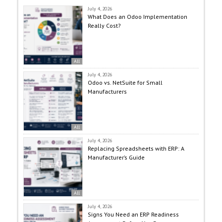
July 4, 2026
What Does an Odoo Implementation
Really Cost?
All
July 4, 2026
Odoo vs. NetSuite for Small
Manufacturers
All
July 4, 2026
Replacing Spreadsheets with ERP: A
Manufacturer’s Guide
All
July 4, 2026
Signs You Need an ERP Readiness