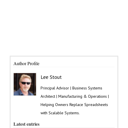
Author Profile
Lee Stout
Principal Advisor | Business Systems
Architect | Manufacturing & Operations |
Helping Owners Replace Spreadsheets
with Scalable Systems.
Latest entries