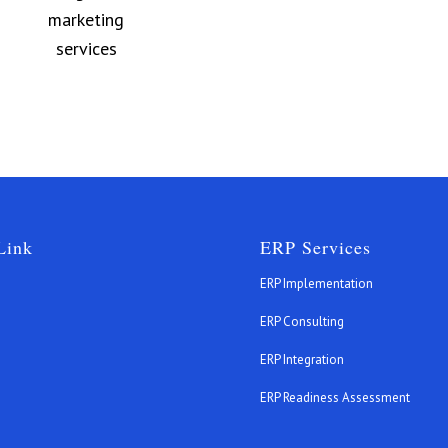
Link
ERP Services
ERP Implementation
ERP Consulting
ERP Integration
s
ERP Readiness Assessment