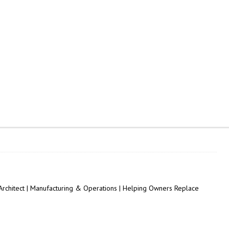
 Architect | Manufacturing & Operations | Helping Owners Replace
.