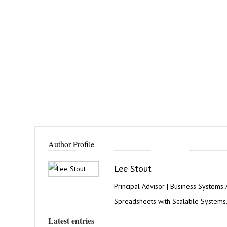
Author Profile
Lee Stout
Principal Advisor | Business Systems
Spreadsheets with Scalable Systems
Latest entries