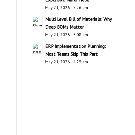
May 21, 2026 - 5:26 am
Multi Level Bill of Materials: Why
Deep BOMs Matter
May 21, 2026 - 5:08 am
ERP Implementation Planning:
Most Teams Skip This Part
May 21, 2026 - 4:25 am