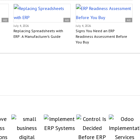
All
All
All
July 4, 2026
July 4, 2026
Replacing Spreadsheets with
Signs You Need an ERP
ERP: A Manufacturer’s Guide
Readiness Assessment Before
You Buy