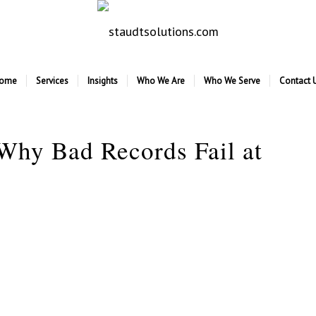
ome
Services
Insights
Who We Are
Who We Serve
Contact 
 Why Bad Records Fail at