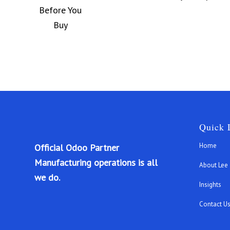
Quick 
Home
Official Odoo Partner
Manufacturing operations is all
About Lee
we do.
Insights
Contact U