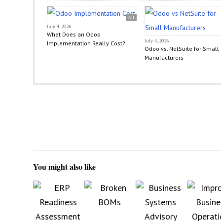
All
July 4, 2026
What Does an Odoo
July 4, 2026
Implementation Really Cost?
Odoo vs. NetSuite for Small
Manufacturers
You might also like