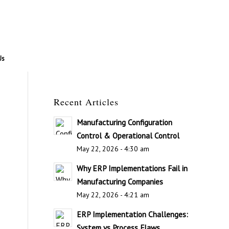
Us
Recent Articles
Manufacturing Configuration
Control & Operational Control
May 22, 2026 - 4:30 am
Why ERP Implementations Fail in
Manufacturing Companies
May 22, 2026 - 4:21 am
ERP Implementation Challenges:
System vs Process Flaws