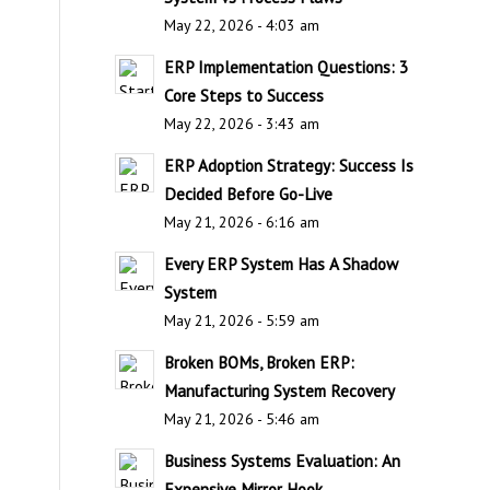
May 22, 2026 - 4:03 am
ERP Implementation Questions: 3
Core Steps to Success
May 22, 2026 - 3:43 am
ERP Adoption Strategy: Success Is
Decided Before Go-Live
May 21, 2026 - 6:16 am
Every ERP System Has A Shadow
System
May 21, 2026 - 5:59 am
Broken BOMs, Broken ERP:
Manufacturing System Recovery
May 21, 2026 - 5:46 am
Business Systems Evaluation: An
Expensive Mirror Hook