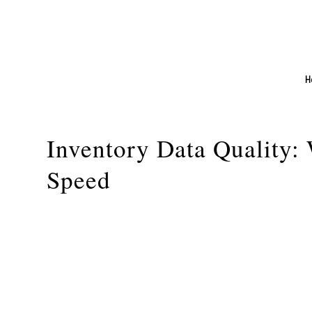
H
Inventory Data Quality:
Speed