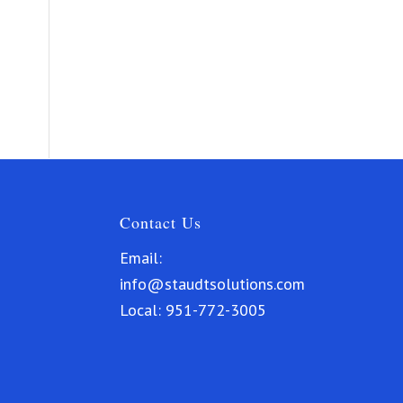
Contact Us
Email:
info@staudtsolutions.com
Local:
951-772-3005