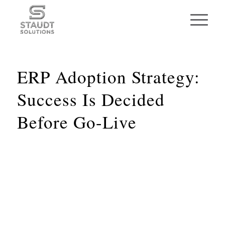
ERP Adoption Strategy:
Success Is Decided
Before Go-Live