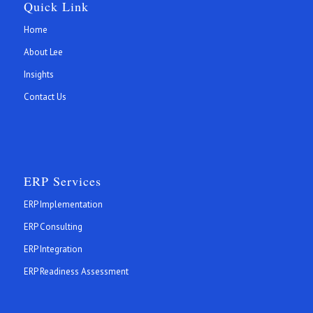
Quick Link
Home
About Lee
Insights
Contact Us
ERP Services
ERP Implementation
ERP Consulting
ERP Integration
ERP Readiness Assessment