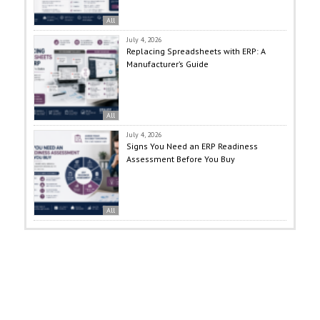
All
July 4, 2026
Replacing Spreadsheets with ERP: A
Manufacturer’s Guide
All
July 4, 2026
Signs You Need an ERP Readiness
Assessment Before You Buy
All