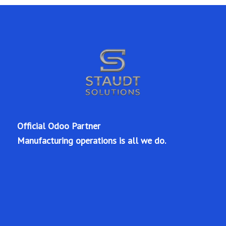
Official Odoo Partner
Manufacturing operations is all we do.