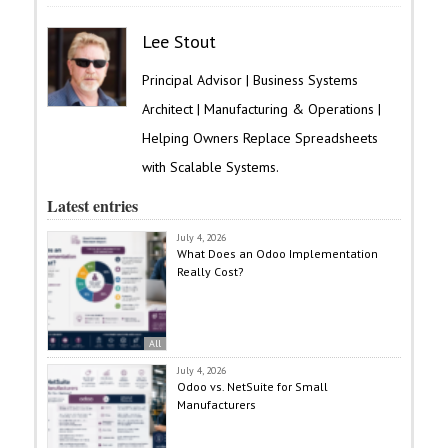
Lee Stout
Principal Advisor | Business Systems
Architect | Manufacturing & Operations |
Helping Owners Replace Spreadsheets
with Scalable Systems.
Latest entries
July 4, 2026
What Does an Odoo Implementation
Really Cost?
All
July 4, 2026
Odoo vs. NetSuite for Small
Manufacturers