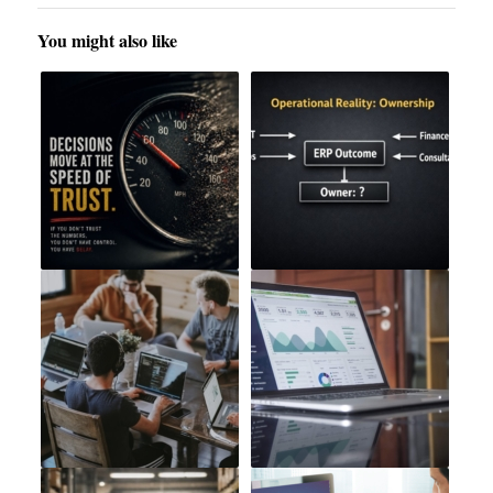
You might also like