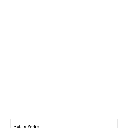
Author Profile