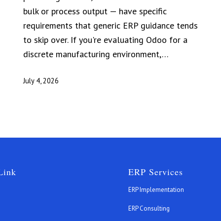
bulk or process output — have specific
requirements that generic ERP guidance tends
to skip over. If you're evaluating Odoo for a
discrete manufacturing environment,…
July 4, 2026
Link
ERP Services
ERP Implementation
ERP Consulting