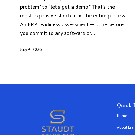
problem" to "let's get a demo." That's the
most expensive shortcut in the entire process.
An ERP readiness assessment — done before
you commit to any software or…
July 4, 2026
Quick 
Home
About Lee