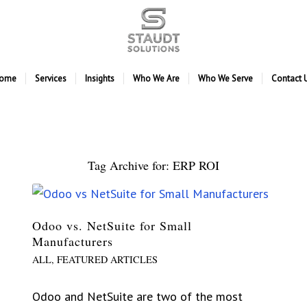
ome
Services
Insights
Who We Are
Who We Serve
Contact 
Tag Archive for:
ERP ROI
Odoo vs. NetSuite for Small
Manufacturers
ALL
,
FEATURED ARTICLES
Odoo and NetSuite are two of the most