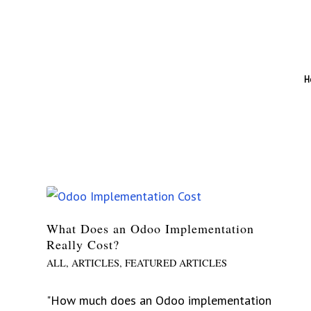
H
What Does an Odoo Implementation
Really Cost?
ALL
,
ARTICLES
,
FEATURED ARTICLES
"How much does an Odoo implementation