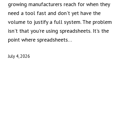
growing manufacturers reach for when they
need a tool fast and don't yet have the
volume to justify a full system. The problem
isn't that you're using spreadsheets. It's the
point where spreadsheets…
July 4, 2026