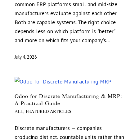
common ERP platforms small and mid-size
manufacturers evaluate against each other.
Both are capable systems. The right choice
depends less on which platform is "better"
and more on which fits your company's…
July 4, 2026
Odoo for Discrete Manufacturing & MRP:
A Practical Guide
ALL
,
FEATURED ARTICLES
Discrete manufacturers — companies
producing distinct, countable units rather than