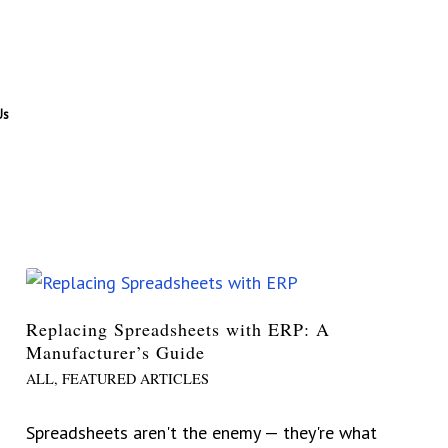
Us
Replacing Spreadsheets with ERP: A
Manufacturer’s Guide
ALL
,
FEATURED ARTICLES
Spreadsheets aren't the enemy — they're what