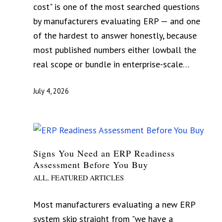
cost" is one of the most searched questions
by manufacturers evaluating ERP — and one
of the hardest to answer honestly, because
most published numbers either lowball the
real scope or bundle in enterprise-scale…
July 4, 2026
Signs You Need an ERP Readiness
Assessment Before You Buy
ALL
,
FEATURED ARTICLES
Most manufacturers evaluating a new ERP
system skip straight from "we have a