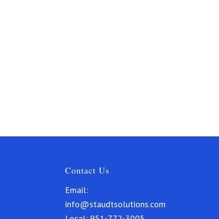
Contact Us
Email:
info@staudtsolutions.com
Local:
951-772-3005