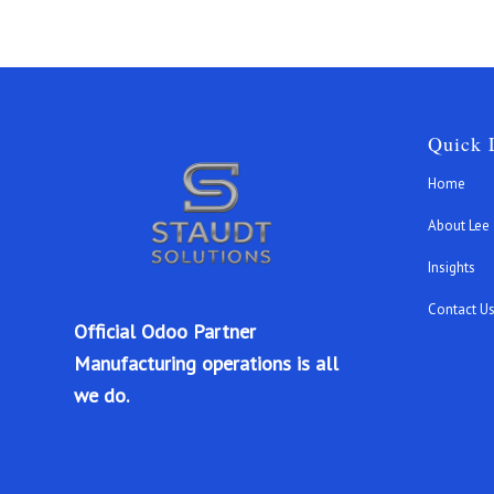
Quick 
Home
About Lee
Insights
Contact U
Official Odoo Partner
Manufacturing operations is all
we do.