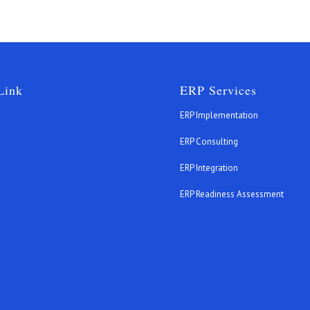
Link
ERP Services
ERP Implementation
ERP Consulting
ERP Integration
s
ERP Readiness Assessment