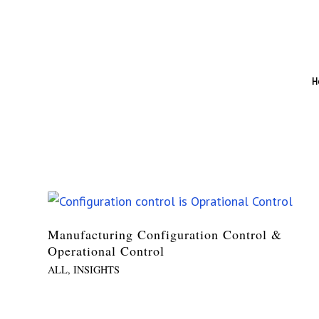
H
Manufacturing Configuration Control &
Operational Control
ALL
,
INSIGHTS