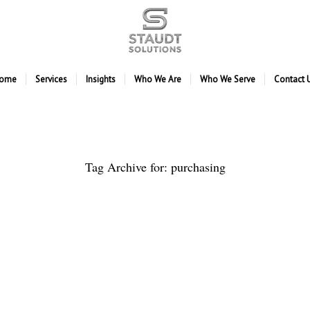
ome
Services
Insights
Who We Are
Who We Serve
Contact 
Tag Archive for:
purchasing