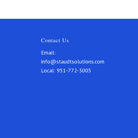
Contact Us
Email:
info@staudtsolutions.com
Local:
951-772-3005