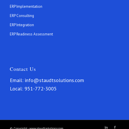
ERP Implementation
ERP Consulting
ERP Integration
ERP Readiness Assessment
Contact Us
Email:
info@staudtsolutions.com
Local:
951-772-3005
© Copyright.- www.staudtsolutions.com