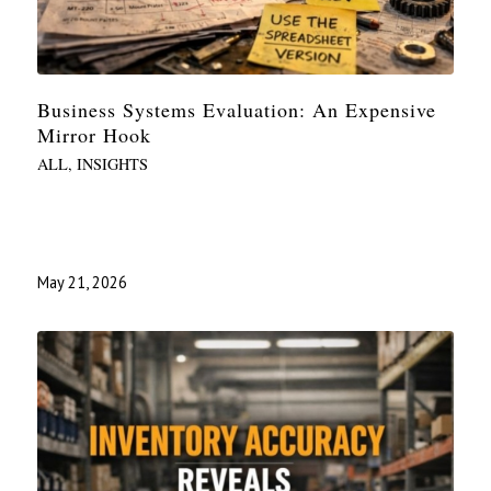
Business Systems Evaluation: An Expensive
Mirror Hook
ALL
,
INSIGHTS
May 21, 2026