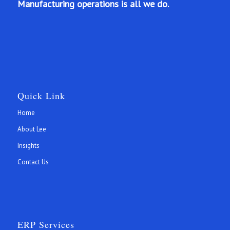
Manufacturing operations is all we do.
Quick Link
Home
About Lee
Insights
Contact Us
ERP Services