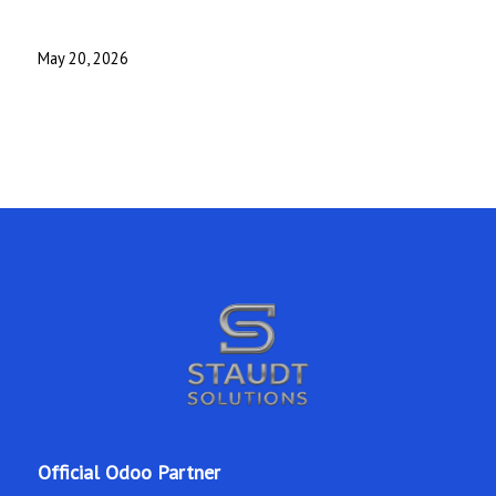
May 20, 2026
Official Odoo Partner