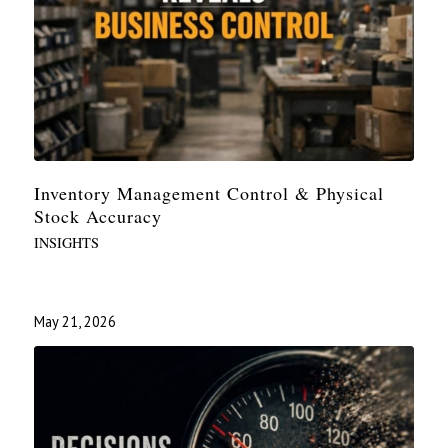
Inventory Management Control & Physical
Stock Accuracy
INSIGHTS
May 21, 2026