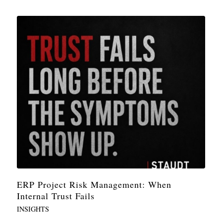
ERP Project Risk Management: When
Internal Trust Fails
INSIGHTS