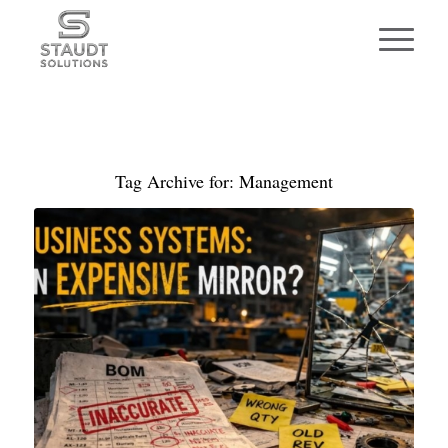
Tag Archive for:
Management