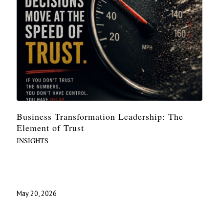
Business Transformation Leadership: The
Element of Trust
INSIGHTS
May 20, 2026