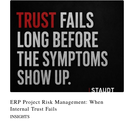
ERP Project Risk Management: When
Internal Trust Fails
INSIGHTS