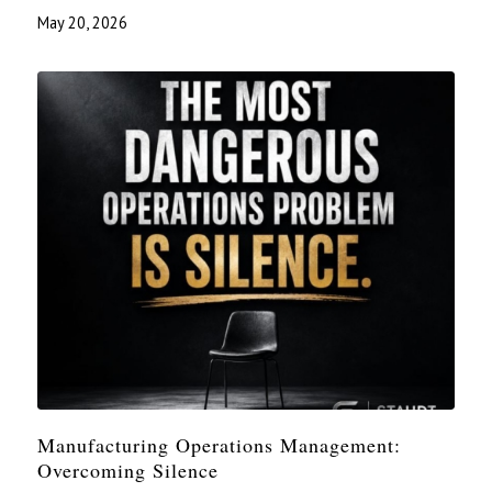
May 20, 2026
Manufacturing Operations Management:
Overcoming Silence