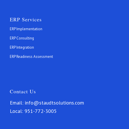
ERP Services
ERP Implementation
ERP Consulting
ERP Integration
ERP Readiness Assessment
Contact Us
Email:
info@staudtsolutions.com
Local:
951-772-3005