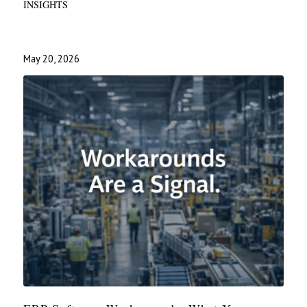
INSIGHTS
May 20, 2026