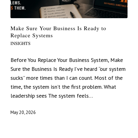
Make Sure Your Business Is Ready to
Replace Systems
INSIGHTS
Before You Replace Your Business System, Make
Sure the Business Is Ready I’ve heard “our system
sucks” more times than I can count. Most of the
time, the system isn’t the first problem. What
leadership sees The system feels…
May 20, 2026