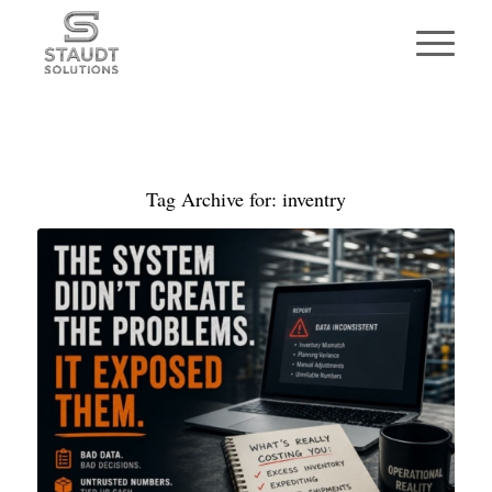
Tag Archive for:
inventry