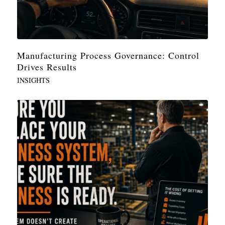
Manufacturing Process Governance: Control
Drives Results
INSIGHTS