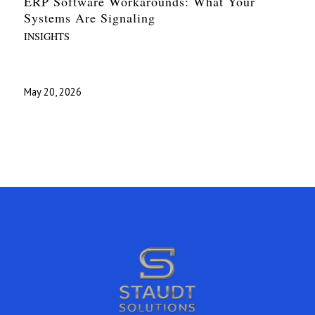
ERP Software Workarounds: What Your
Systems Are Signaling
INSIGHTS
May 20, 2026