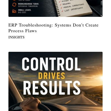
ERP Troubleshooting: Systems Don’t Create
Process Flaws
INSIGHTS