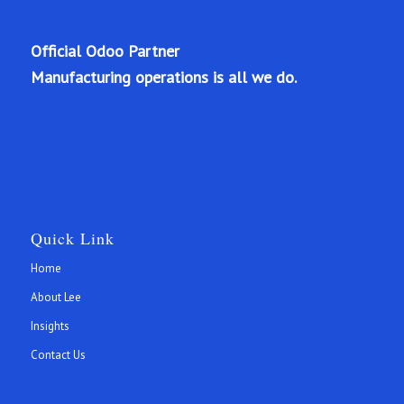
Official Odoo Partner
Manufacturing operations is all we do.
Quick Link
Home
About Lee
Insights
Contact Us