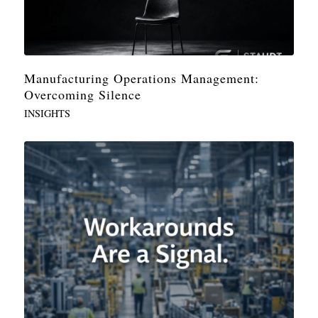
Manufacturing Operations Management:
Overcoming Silence
INSIGHTS