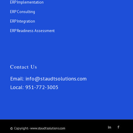
ERP Implementation
ERP Consulting
ERP Integration
ERP Readiness Assessment
Contact Us
Email:
info@staudtsolutions.com
Local:
951-772-3005
© Copyright.- www.staudtsolutions.com