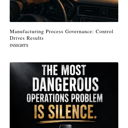
Manufacturing Process Governance: Control
Drives Results
INSIGHTS