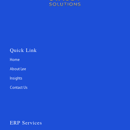
Quick Link
Home
About Lee
Insights
Contact Us
ERP Services