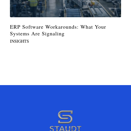
ERP Software Workarounds: What Your
Systems Are Signaling
INSIGHTS