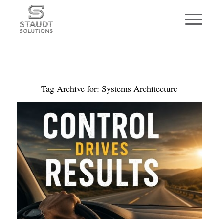
Tag Archive for:
Systems Architecture