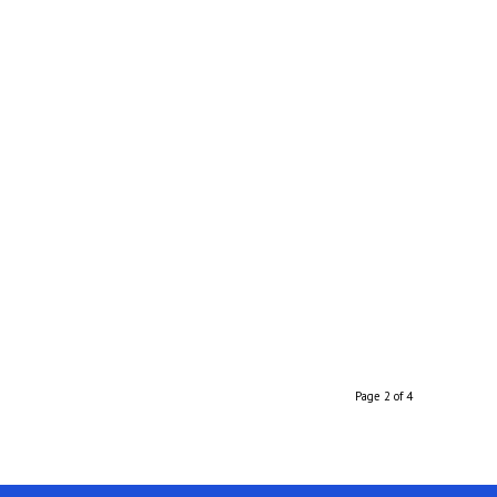
Page 2 of 4