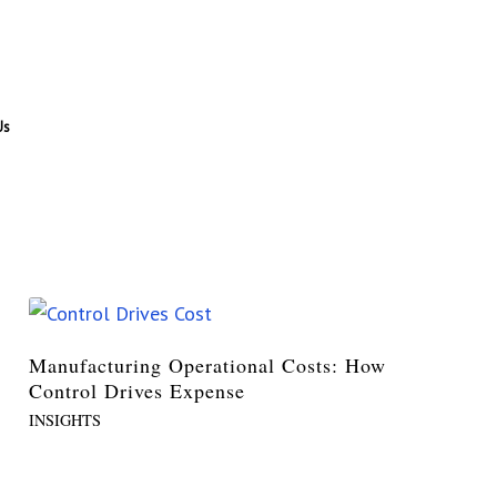
Us
Manufacturing Operational Costs: How
Control Drives Expense
INSIGHTS