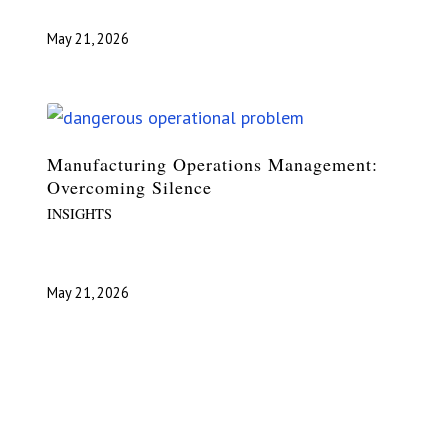
May 21, 2026
Manufacturing Operations Management:
Overcoming Silence
INSIGHTS
May 21, 2026