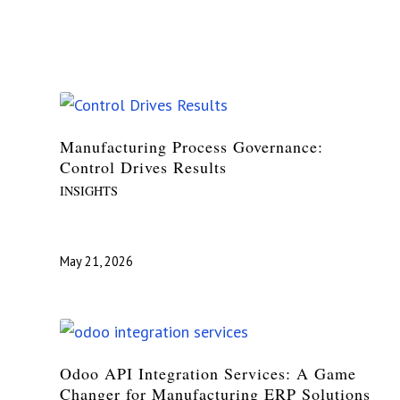
Manufacturing Process Governance:
Control Drives Results
INSIGHTS
May 21, 2026
Odoo API Integration Services: A Game
Changer for Manufacturing ERP Solutions