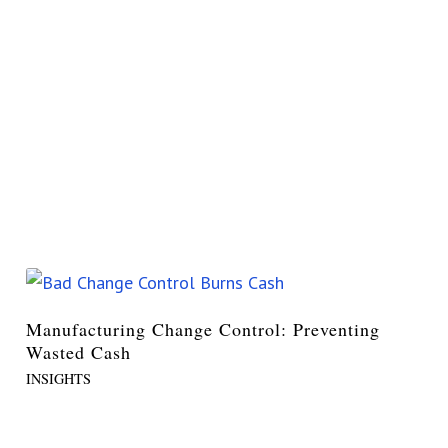
Manufacturing Change Control: Preventing
Wasted Cash
INSIGHTS