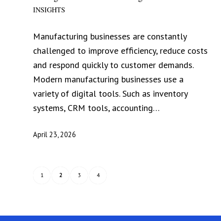
INSIGHTS
Manufacturing businesses are constantly
challenged to improve efficiency, reduce costs
and respond quickly to customer demands.
Modern manufacturing businesses use a
variety of digital tools. Such as inventory
systems, CRM tools, accounting…
April 23, 2026
1
2
3
4