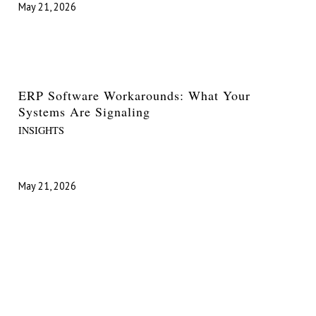
May 21, 2026
ERP Software Workarounds: What Your
Systems Are Signaling
INSIGHTS
May 21, 2026