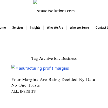
ome
Services
Insights
Who We Are
Who We Serve
Contact 
Tag Archive for:
Business
Your Margins Are Being Decided By Data
No One Trusts
ALL
,
INSIGHTS