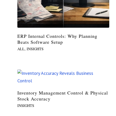
ERP Internal Controls: Why Planning
Beats Software Setup
ALL
,
INSIGHTS
Inventory Management Control & Physical
Stock Accuracy
INSIGHTS