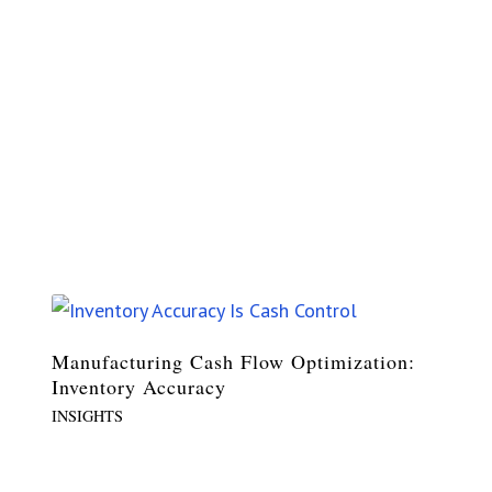
Manufacturing Cash Flow Optimization:
Inventory Accuracy
INSIGHTS