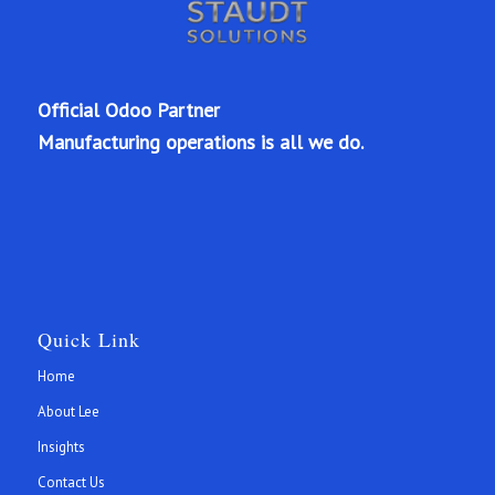
Official Odoo Partner
Manufacturing operations is all we do.
Quick Link
Home
About Lee
Insights
Contact Us