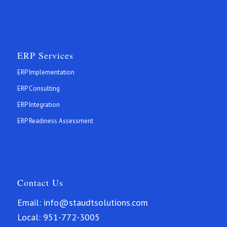
ERP Services
ERP Implementation
ERP Consulting
ERP Integration
ERP Readiness Assessment
Contact Us
Email:
info@staudtsolutions.com
Local:
951-772-3005