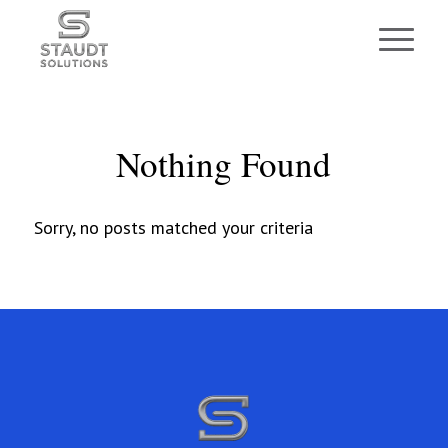
Nothing Found
Sorry, no posts matched your criteria